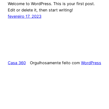
Welcome to WordPress. This is your first post.
Edit or delete it, then start writing!
fevereiro 17, 2023
Casa 360
Orgulhosamente feito com
WordPress