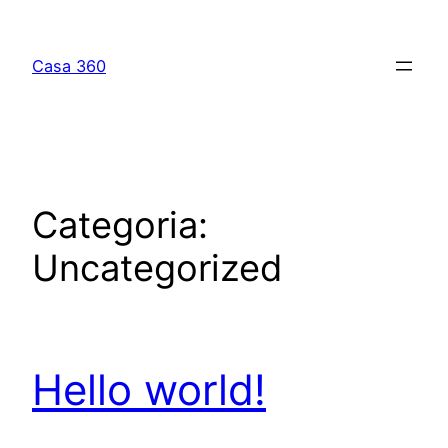
Casa 360
Categoria:
Uncategorized
Hello world!